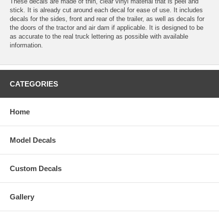
These decals are made of thin, clear vinyl material that is peel and
stick. It is already cut around each decal for ease of use. It includes
decals for the sides, front and rear of the trailer, as well as decals for
the doors of the tractor and air dam if applicable. It is designed to be
as accurate to the real truck lettering as possible with available
information.
CATEGORIES
Home
Model Decals
Custom Decals
Gallery