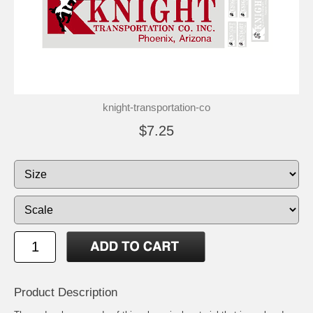
knight-transportation-co
$7.25
Product Description