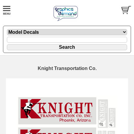
Knight Transportation Co.