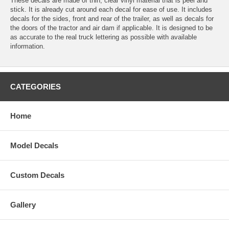
These decals are made of thin, clear vinyl material that is peel and
stick. It is already cut around each decal for ease of use. It includes
decals for the sides, front and rear of the trailer, as well as decals for
the doors of the tractor and air dam if applicable. It is designed to be
as accurate to the real truck lettering as possible with available
information.
CATEGORIES
Home
Model Decals
Custom Decals
Gallery