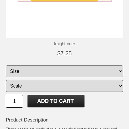
knight-rider
$7.25
Product Description