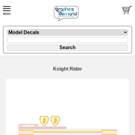
Knight Rider