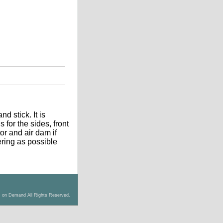
d stick. It is
 for the sides, front
tor and air dam if
tering as possible
s on Demand All Rights Reserved.