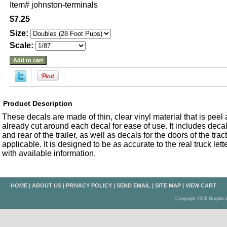
Item#
johnston-terminals
$7.25
Size:
Scale:
Product Description
These decals are made of thin, clear vinyl material that is peel an
already cut around each decal for ease of use. It includes decals
and rear of the trailer, as well as decals for the doors of the trac
applicable. It is designed to be as accurate to the real truck let
with available information.
HOME
|
ABOUT US
|
PRIVACY POLICY
|
SEND EMAIL
|
SITE MAP
|
VIEW CART
Copyright 2026 Graphic