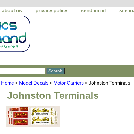
about us
privacy policy
send email
site m
Home
>
Model Decals
>
Motor Carriers
> Johnston Terminals
Johnston Terminals