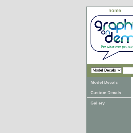
home
Model Decals
Custom Decals
Gallery