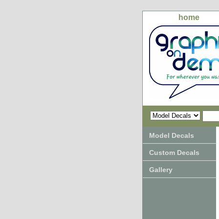
home
Model Decals
Custom Decals
Gallery