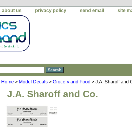
about us
privacy policy
send email
site m
Home
>
Model Decals
>
Grocery and Food
> J.A. Sharoff and 
J.A. Sharoff and Co.