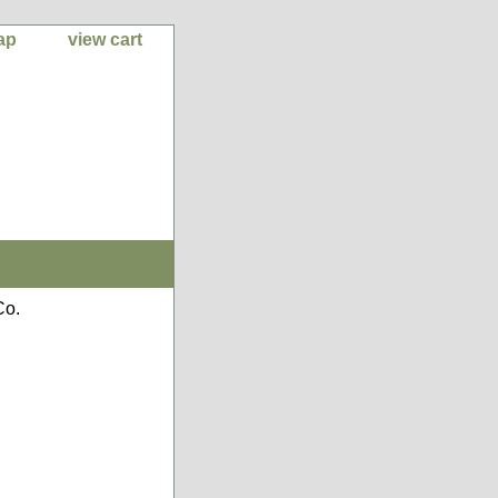
ap
view cart
Co.