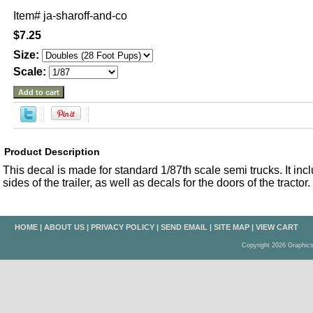
Item#
ja-sharoff-and-co
$7.25
Size:
Scale:
Product Description
This decal is made for standard 1/87th scale semi trucks. It inc
sides of the trailer, as well as decals for the doors of the tractor.
HOME
|
ABOUT US
|
PRIVACY POLICY
|
SEND EMAIL
|
SITE MAP
|
VIEW CART
Copyright 2026 Graphic