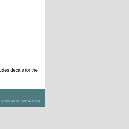
ludes decals for the
s on Demand All Rights Reserved.