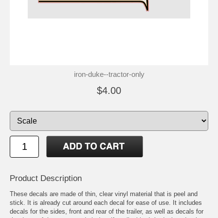
iron-duke--tractor-only
$4.00
Product Description
These decals are made of thin, clear vinyl material that is peel and
stick. It is already cut around each decal for ease of use. It includes
decals for the sides, front and rear of the trailer, as well as decals for