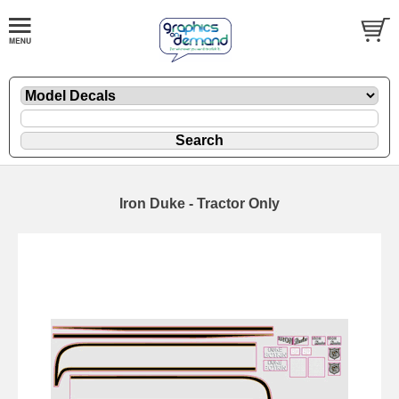
Iron Duke - Tractor Only