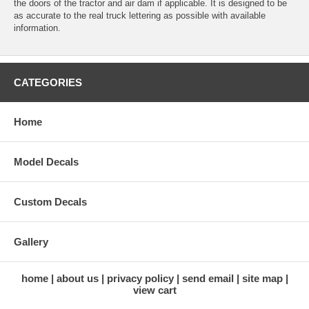
the doors of the tractor and air dam if applicable. It is designed to be
as accurate to the real truck lettering as possible with available
information.
CATEGORIES
Home
Model Decals
Custom Decals
Gallery
home
about us
privacy policy
send email
site map
view cart