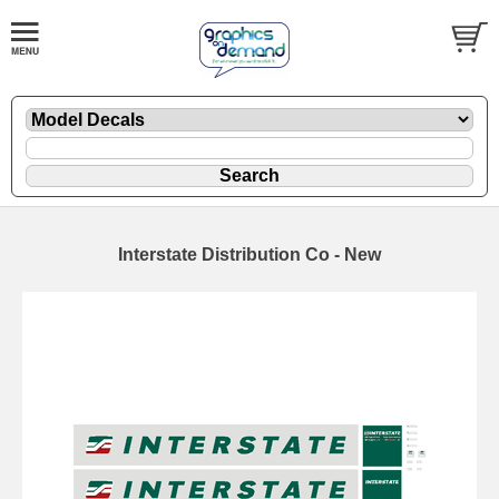
Interstate Distribution Co - New