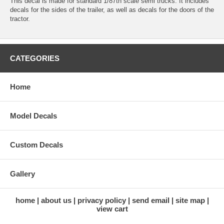
This decal is made for standard 1/87th scale semi trucks. It includes
decals for the sides of the trailer, as well as decals for the doors of the
tractor.
CATEGORIES
Home
Model Decals
Custom Decals
Gallery
home
about us
privacy policy
send email
site map
view cart