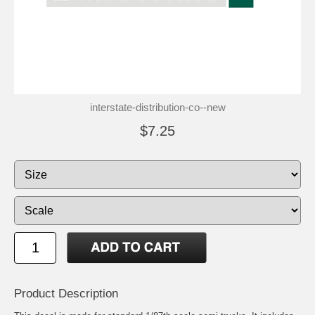
interstate-distribution-co--new
$7.25
Product Description