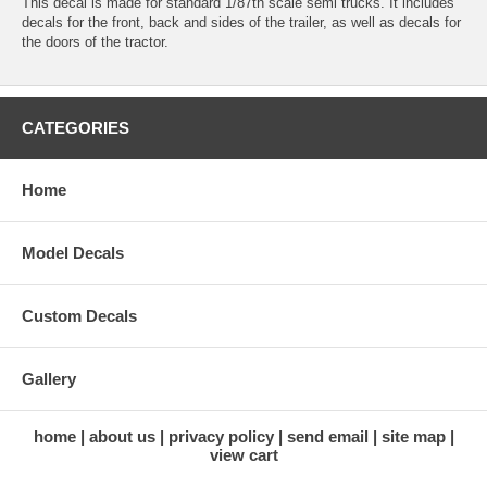
This decal is made for standard 1/87th scale semi trucks. It includes
decals for the front, back and sides of the trailer, as well as decals for
the doors of the tractor.
CATEGORIES
Home
Model Decals
Custom Decals
Gallery
home
about us
privacy policy
send email
site map
view cart