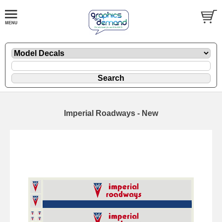
Imperial Roadways - New