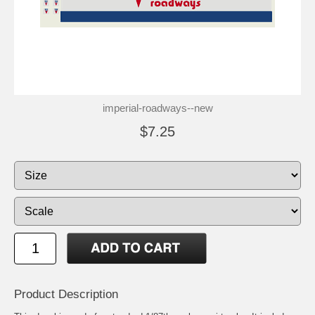
imperial-roadways--new
$7.25
Product Description