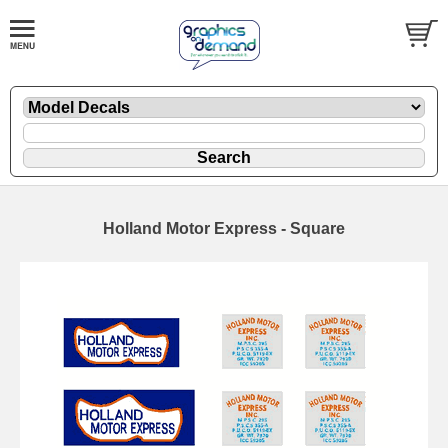
Holland Motor Express - Square