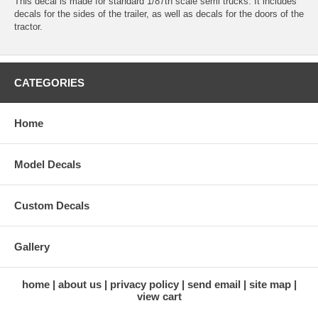
This decal is made for standard 1/87th scale semi trucks. It includes
decals for the sides of the trailer, as well as decals for the doors of the
tractor.
CATEGORIES
Home
Model Decals
Custom Decals
Gallery
home
about us
privacy policy
send email
site map
view cart