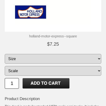
holland-motor-express--square
$7.25
Product Description