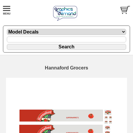
Hannaford Grocers