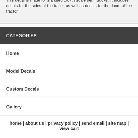
This decal is made for standard 1/87th scale semi trucks. It includes
decals for the sides of the trailer, as well as decals for the doors of the
tractor
CATEGORIES
Home
Model Decals
Custom Decals
Gallery
home
about us
privacy policy
send email
site map
view cart