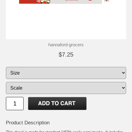
hannaford-grocers
$7.25
Product Description