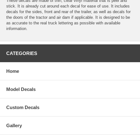
These decals are made of thin, clear vinyl material that is peel and
stick. It is already cut around each decal for ease of use. It includes
decals for the sides, front and rear of the trailer, as well as decals for
the doors of the tractor and air dam if applicable. It is designed to be
as accurate to the real truck lettering as possible with available
information.
CATEGORIES
Home
Model Decals
Custom Decals
Gallery