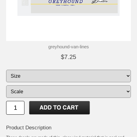
greyhound-van-lines
$7.25
Product Description