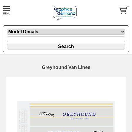
Greyhound Van Lines