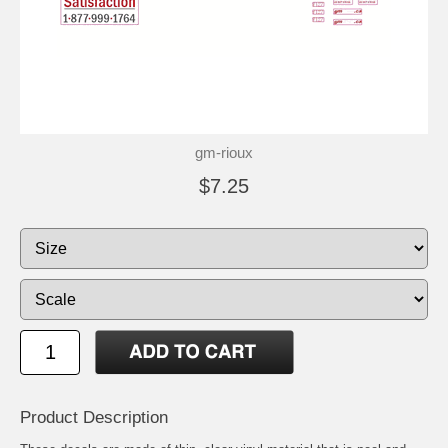
gm-rioux
$7.25
Product Description