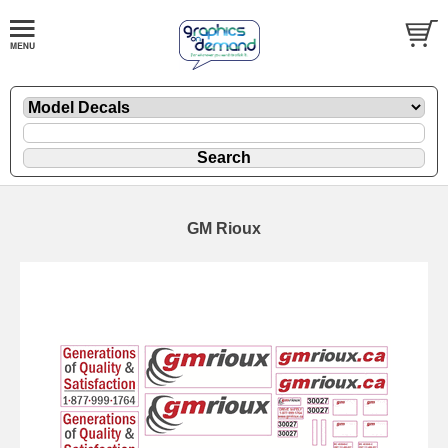
GM Rioux