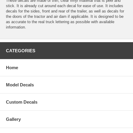
These decals are made of thin, clear vinyl material that is peel and
stick. It is already cut around each decal for ease of use. It includes
decals for the sides, front and rear of the trailer, as well as decals for
the doors of the tractor and air dam if applicable. It is designed to be
as accurate to the real truck lettering as possible with available
information.
CATEGORIES
Home
Model Decals
Custom Decals
Gallery