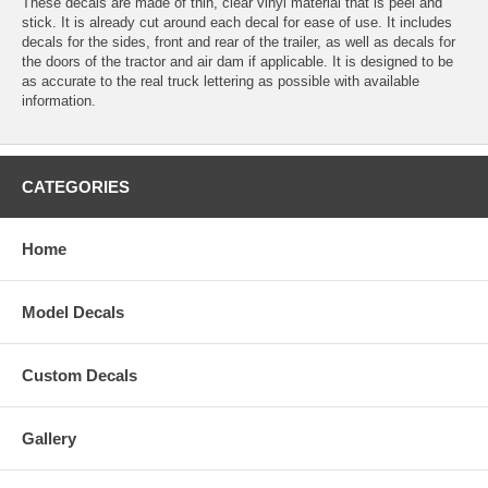
These decals are made of thin, clear vinyl material that is peel and
stick. It is already cut around each decal for ease of use. It includes
decals for the sides, front and rear of the trailer, as well as decals for
the doors of the tractor and air dam if applicable. It is designed to be
as accurate to the real truck lettering as possible with available
information.
CATEGORIES
Home
Model Decals
Custom Decals
Gallery