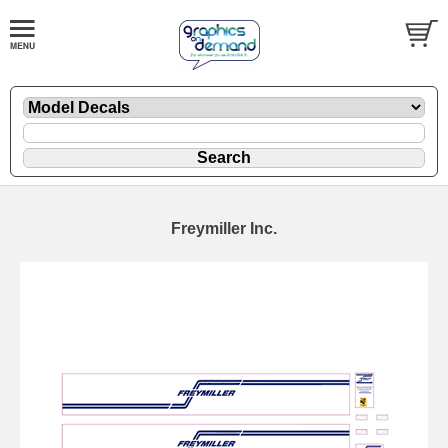
Freymiller Inc.