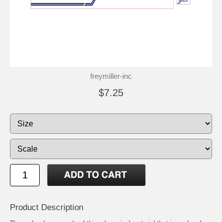
freymiller-inc
$7.25
Product Description