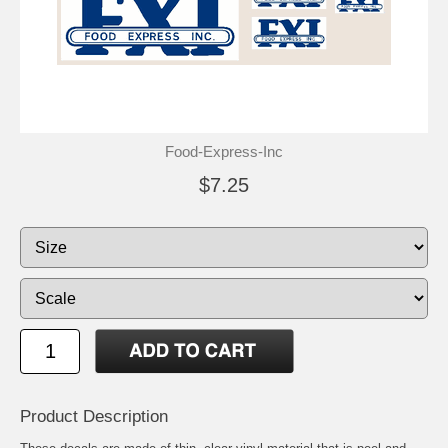
Food-Express-Inc
$7.25
Product Description