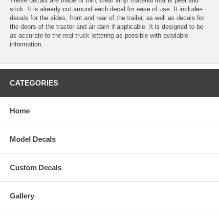
These decals are made of thin, clear vinyl material that is peel and
stick. It is already cut around each decal for ease of use. It includes
decals for the sides, front and rear of the trailer, as well as decals for
the doors of the tractor and air dam if applicable. It is designed to be
as accurate to the real truck lettering as possible with available
information.
CATEGORIES
Home
Model Decals
Custom Decals
Gallery