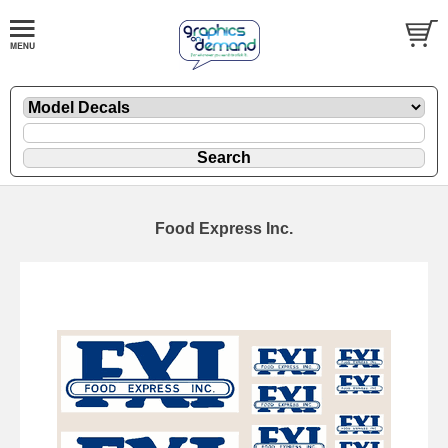
Food Express Inc.