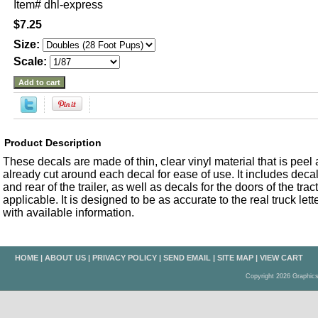
Item#
dhl-express
$7.25
Size:
Scale:
Product Description
These decals are made of thin, clear vinyl material that is peel an
already cut around each decal for ease of use. It includes decals
and rear of the trailer, as well as decals for the doors of the trac
applicable. It is designed to be as accurate to the real truck let
with available information.
HOME
|
ABOUT US
|
PRIVACY POLICY
|
SEND EMAIL
|
SITE MAP
|
VIEW CART
Copyright 2026 Graphic