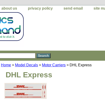
about us
privacy policy
send email
site m
Home
>
Model Decals
>
Motor Carriers
> DHL Express
DHL Express