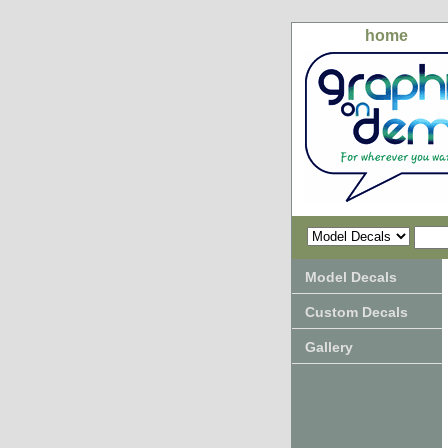
home
Model Decals
Custom Decals
Gallery