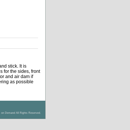
d stick. It is
 for the sides, front
tor and air dam if
tering as possible
s on Demand All Rights Reserved.