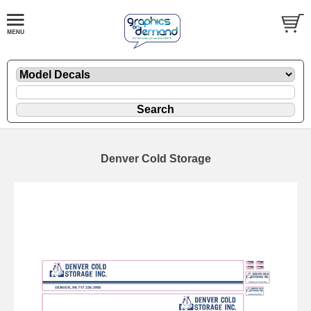
Denver Cold Storage