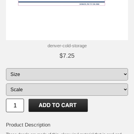
denver-cold-storage
$7.25
Product Description