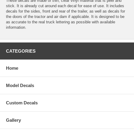
These decals are made of thin, clear vinyl material that is peel and
stick. It is already cut around each decal for ease of use. It includes
decals for the sides, front and rear of the trailer, as well as decals for
the doors of the tractor and air dam if applicable. It is designed to be
as accurate to the real truck lettering as possible with available
information.
CATEGORIES
Home
Model Decals
Custom Decals
Gallery