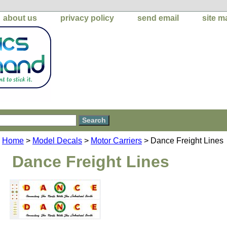
about us
privacy policy
send email
site m
Home
>
Model Decals
>
Motor Carriers
> Dance Freight Lines
Dance Freight Lines