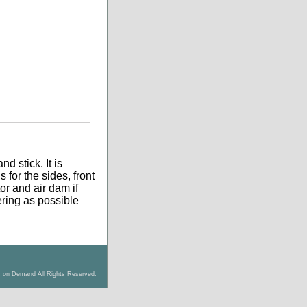
d stick. It is
 for the sides, front
tor and air dam if
tering as possible
s on Demand All Rights Reserved.