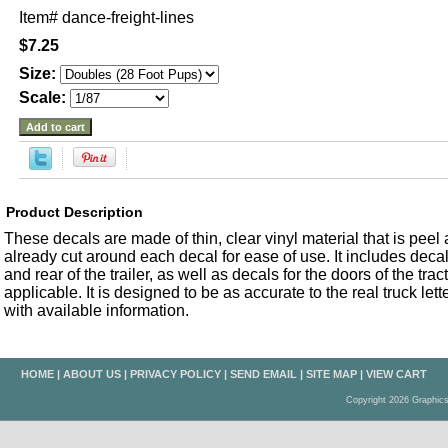
Item#
dance-freight-lines
$7.25
Size:
Scale:
Product Description
These decals are made of thin, clear vinyl material that is peel an
already cut around each decal for ease of use. It includes decals
and rear of the trailer, as well as decals for the doors of the trac
applicable. It is designed to be as accurate to the real truck let
with available information.
HOME
|
ABOUT US
|
PRIVACY POLICY
|
SEND EMAIL
|
SITE MAP
|
VIEW CART
Copyright 2026 Graphic