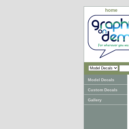
home
Model Decals
Custom Decals
Gallery