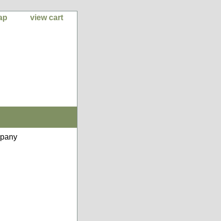
ap
view cart
mpany