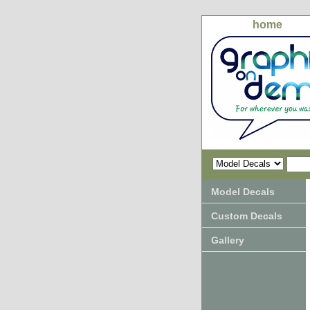
home
Model Decals
Custom Decals
Gallery