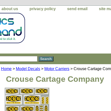
about us
privacy policy
send email
site m
Home
>
Model Decals
>
Motor Carriers
> Crouse Cartage Co
Crouse Cartage Company