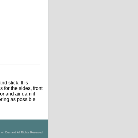
d stick. It is
 for the sides, front
tor and air dam if
tering as possible
s on Demand All Rights Reserved.