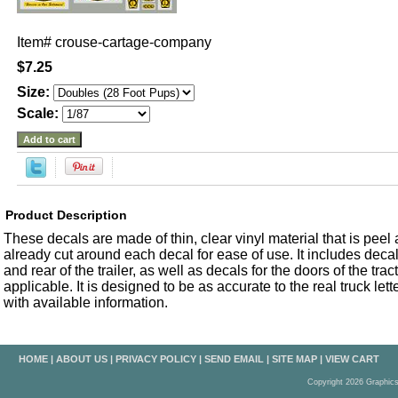
Item#
crouse-cartage-company
$7.25
Size:
Scale:
Product Description
These decals are made of thin, clear vinyl material that is peel an
already cut around each decal for ease of use. It includes decals
and rear of the trailer, as well as decals for the doors of the trac
applicable. It is designed to be as accurate to the real truck let
with available information.
HOME
|
ABOUT US
|
PRIVACY POLICY
|
SEND EMAIL
|
SITE MAP
|
VIEW CART
Copyright 2026 Graphic