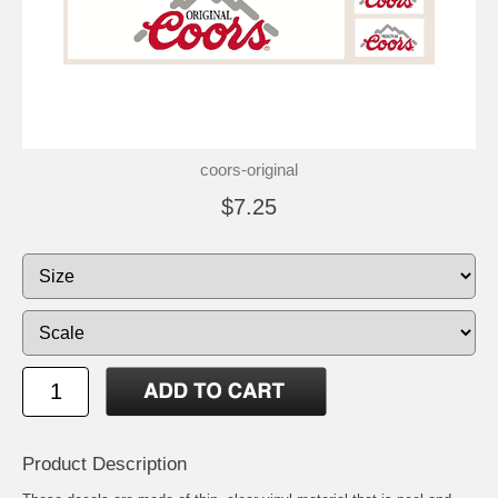
coors-original
$7.25
Product Description