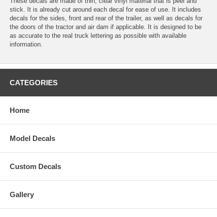
These decals are made of thin, clear vinyl material that is peel and
stick. It is already cut around each decal for ease of use. It includes
decals for the sides, front and rear of the trailer, as well as decals for
the doors of the tractor and air dam if applicable. It is designed to be
as accurate to the real truck lettering as possible with available
information.
CATEGORIES
Home
Model Decals
Custom Decals
Gallery