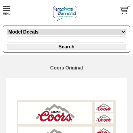
Coors Original