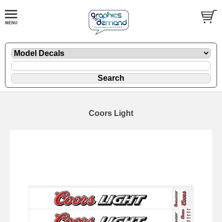
Coors Light