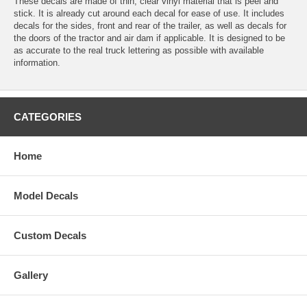
These decals are made of thin, clear vinyl material that is peel and
stick. It is already cut around each decal for ease of use. It includes
decals for the sides, front and rear of the trailer, as well as decals for
the doors of the tractor and air dam if applicable. It is designed to be
as accurate to the real truck lettering as possible with available
information.
CATEGORIES
Home
Model Decals
Custom Decals
Gallery