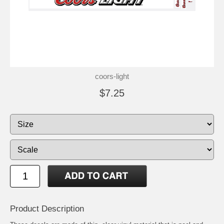
coors-light
$7.25
Product Description