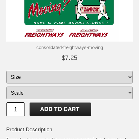
consolidated-freightways-moving
$7.25
Product Description