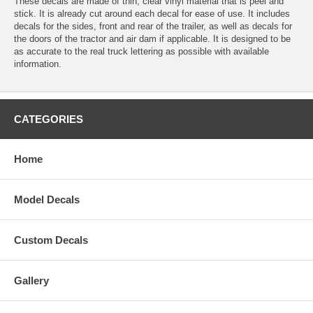
These decals are made of thin, clear vinyl material that is peel and
stick. It is already cut around each decal for ease of use. It includes
decals for the sides, front and rear of the trailer, as well as decals for
the doors of the tractor and air dam if applicable. It is designed to be
as accurate to the real truck lettering as possible with available
information.
CATEGORIES
Home
Model Decals
Custom Decals
Gallery