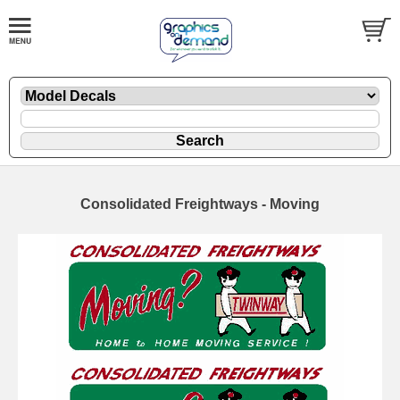
Consolidated Freightways - Moving