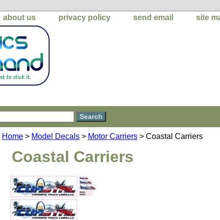
about us
privacy policy
send email
site m
Home
>
Model Decals
>
Motor Carriers
> Coastal Carriers
Coastal Carriers