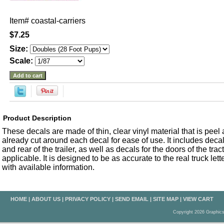
Item#
coastal-carriers
$7.25
Size:
Scale:
Product Description
These decals are made of thin, clear vinyl material that is peel an
already cut around each decal for ease of use. It includes decals
and rear of the trailer, as well as decals for the doors of the trac
applicable. It is designed to be as accurate to the real truck let
with available information.
HOME
|
ABOUT US
|
PRIVACY POLICY
|
SEND EMAIL
|
SITE MAP
|
VIEW CART
Copyright 2026 Graphic