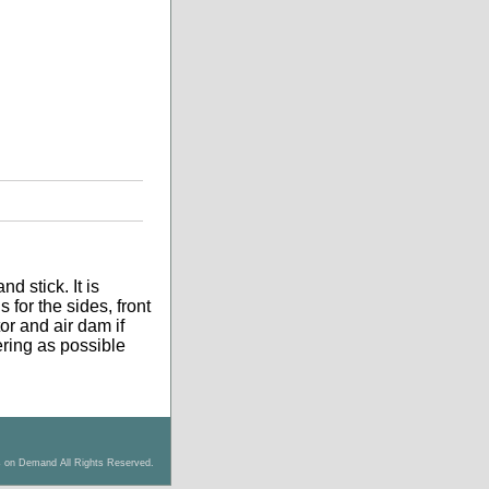
d stick. It is
 for the sides, front
tor and air dam if
tering as possible
s on Demand All Rights Reserved.