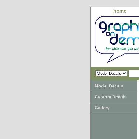
home
Model Decals
Custom Decals
Gallery