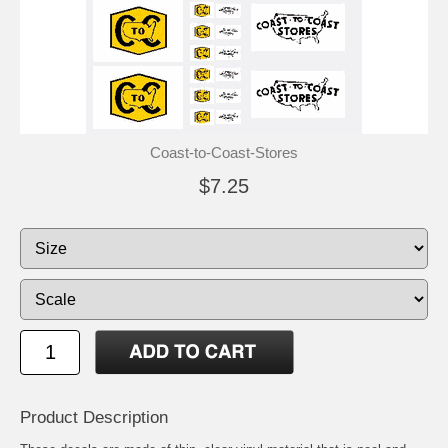
Coast-to-Coast-Stores
$7.25
Product Description