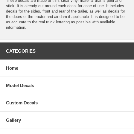
These decals are made of thin, clear vinyl material that is peel and
stick. It is already cut around each decal for ease of use. It includes
decals for the sides, front and rear of the trailer, as well as decals for
the doors of the tractor and air dam if applicable. It is designed to be
as accurate to the real truck lettering as possible with available
information.
CATEGORIES
Home
Model Decals
Custom Decals
Gallery