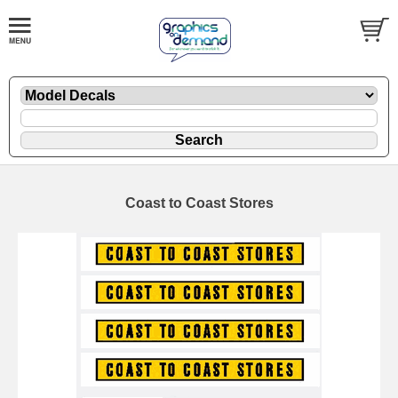
Coast to Coast Stores