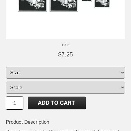
ckc
$7.25
Product Description