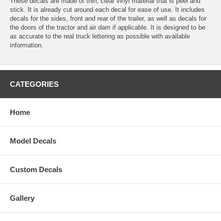
These decals are made of thin, clear vinyl material that is peel and
stick. It is already cut around each decal for ease of use. It includes
decals for the sides, front and rear of the trailer, as well as decals for
the doors of the tractor and air dam if applicable. It is designed to be
as accurate to the real truck lettering as possible with available
information.
CATEGORIES
Home
Model Decals
Custom Decals
Gallery