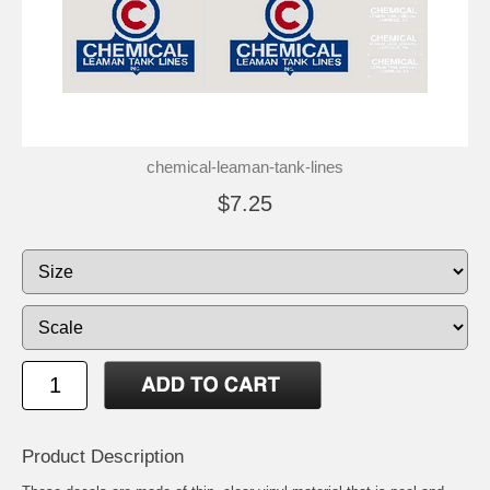
chemical-leaman-tank-lines
$7.25
Product Description