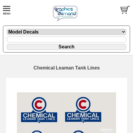
Chemical Leaman Tank Lines