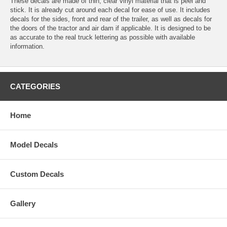
These decals are made of thin, clear vinyl material that is peel and
stick. It is already cut around each decal for ease of use. It includes
decals for the sides, front and rear of the trailer, as well as decals for
the doors of the tractor and air dam if applicable. It is designed to be
as accurate to the real truck lettering as possible with available
information.
CATEGORIES
Home
Model Decals
Custom Decals
Gallery