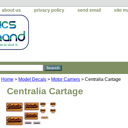
about us
privacy policy
send email
site m
Home
>
Model Decals
>
Motor Carriers
> Centralia Cartage
Centralia Cartage