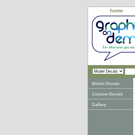
home
Model Decals
Custom Decals
Gallery