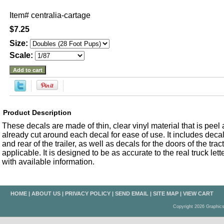
Item#
centralia-cartage
$7.25
Size:
Scale:
Product Description
These decals are made of thin, clear vinyl material that is peel an
already cut around each decal for ease of use. It includes decals
and rear of the trailer, as well as decals for the doors of the trac
applicable. It is designed to be as accurate to the real truck let
with available information.
HOME
|
ABOUT US
|
PRIVACY POLICY
|
SEND EMAIL
|
SITE MAP
|
VIEW CART
Copyright 2026 Graphic