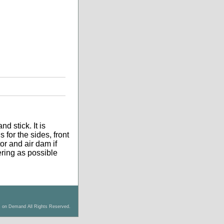
d stick. It is
 for the sides, front
tor and air dam if
tering as possible
s on Demand All Rights Reserved.