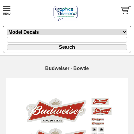
Budweiser - Bowtie