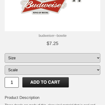
budweiser--bowtie
$7.25
Product Description