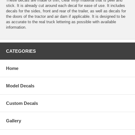
These decals are made of thin, clear vinyl material that is peel and
stick. It is already cut around each decal for ease of use. It includes
decals for the sides, front and rear of the trailer, as well as decals for
the doors of the tractor and air dam if applicable. It is designed to be
as accurate to the real truck lettering as possible with available
information.
CATEGORIES
Home
Model Decals
Custom Decals
Gallery