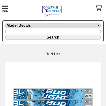
Bud Lite