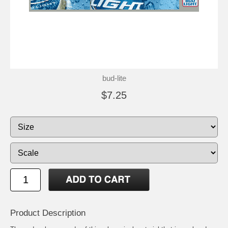
bud-lite
$7.25
Product Description