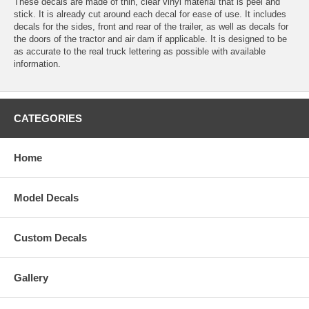
These decals are made of thin, clear vinyl material that is peel and
stick. It is already cut around each decal for ease of use. It includes
decals for the sides, front and rear of the trailer, as well as decals for
the doors of the tractor and air dam if applicable. It is designed to be
as accurate to the real truck lettering as possible with available
information.
CATEGORIES
Home
Model Decals
Custom Decals
Gallery