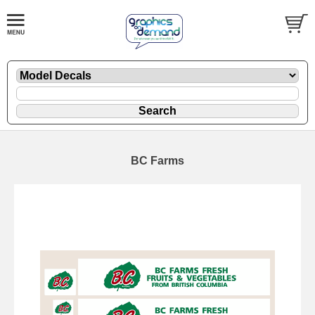
BC Farms