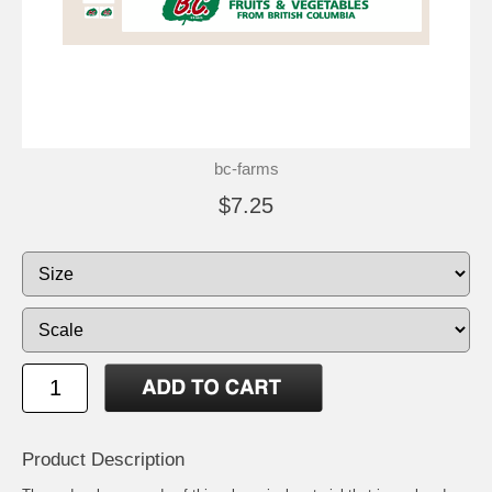
bc-farms
$7.25
Product Description