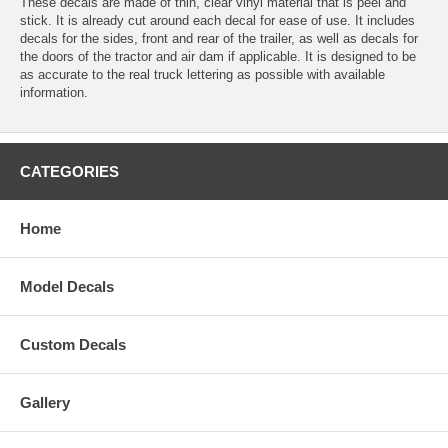
These decals are made of thin, clear vinyl material that is peel and
stick. It is already cut around each decal for ease of use. It includes
decals for the sides, front and rear of the trailer, as well as decals for
the doors of the tractor and air dam if applicable. It is designed to be
as accurate to the real truck lettering as possible with available
information.
CATEGORIES
Home
Model Decals
Custom Decals
Gallery