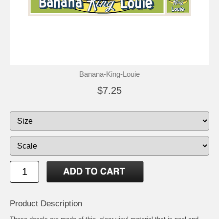
Banana-King-Louie
$7.25
Product Description