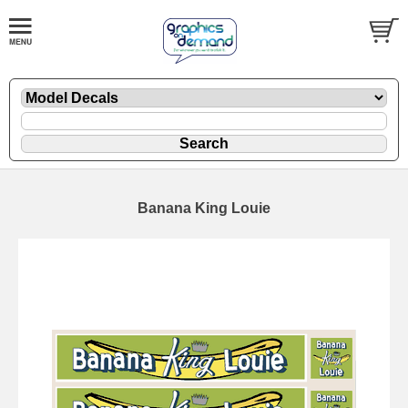
Banana King Louie