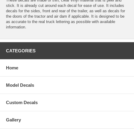
These decals are made of thin, clear vinyl material that is peel and
stick. It is already cut around each decal for ease of use. It includes
decals for the sides, front and rear of the trailer, as well as decals for
the doors of the tractor and air dam if applicable. It is designed to be
as accurate to the real truck lettering as possible with available
information.
CATEGORIES
Home
Model Decals
Custom Decals
Gallery