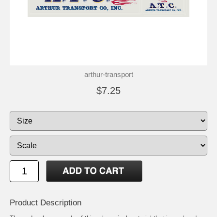
arthur-transport
$7.25
Product Description