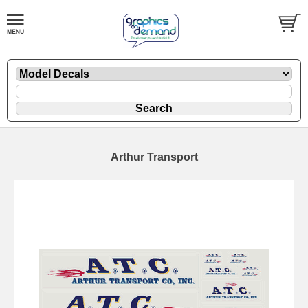
Arthur Transport