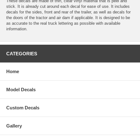
These decals are made of thin, clear vinyl material that is peel and
stick. It is already cut around each decal for ease of use. It includes
decals for the sides, front and rear of the trailer, as well as decals for
the doors of the tractor and air dam if applicable. It is designed to be
as accurate to the real truck lettering as possible with available
information.
CATEGORIES
Home
Model Decals
Custom Decals
Gallery