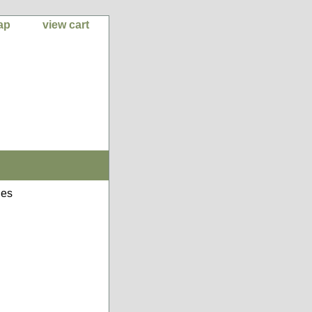
ap
view cart
nes