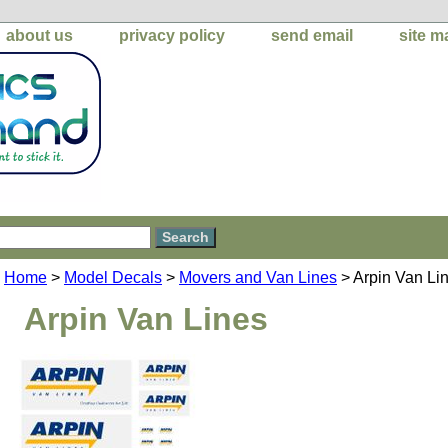
about us
privacy policy
send email
site m
Home
>
Model Decals
>
Movers and Van Lines
> Arpin Van Li
Arpin Van Lines