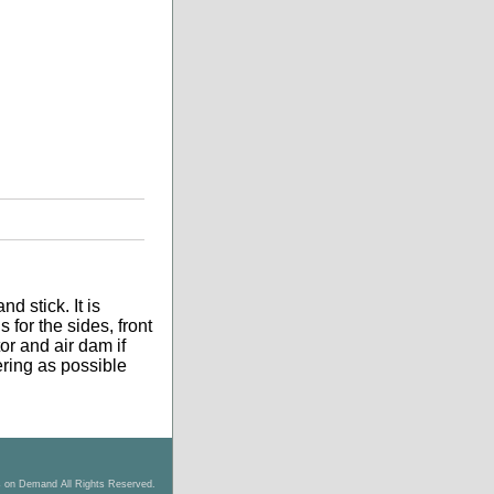
d stick. It is
 for the sides, front
tor and air dam if
tering as possible
s on Demand All Rights Reserved.