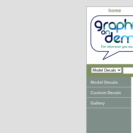
home
Model Decals
Custom Decals
Gallery