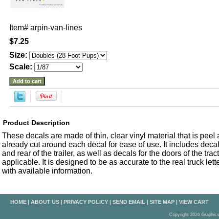
Item#
arpin-van-lines
$7.25
Size:
Scale:
Product Description
These decals are made of thin, clear vinyl material that is peel an
already cut around each decal for ease of use. It includes decals
and rear of the trailer, as well as decals for the doors of the trac
applicable. It is designed to be as accurate to the real truck let
with available information.
HOME
|
ABOUT US
|
PRIVACY POLICY
|
SEND EMAIL
|
SITE MAP
|
VIEW CART
Copyright 2026 Graphic