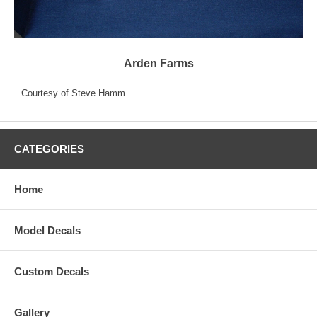
Arden Farms
Courtesy of Steve Hamm
CATEGORIES
Home
Model Decals
Custom Decals
Gallery