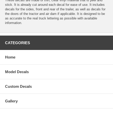
These decals are made of thin, clear vinyl material that is peel and
stick. It is already cut around each decal for ease of use. It includes
decals for the sides, front and rear of the trailer, as well as decals for
the doors of the tractor and air dam if applicable. It is designed to be
as accurate to the real truck lettering as possible with available
information.
CATEGORIES
Home
Model Decals
Custom Decals
Gallery