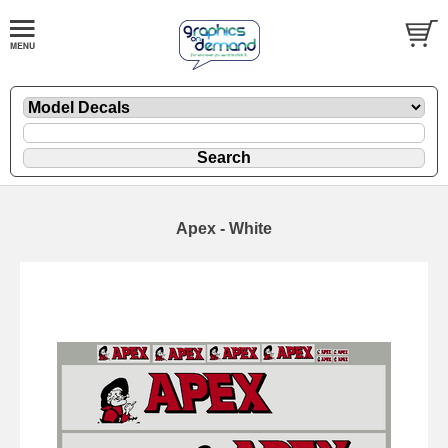
Apex - White