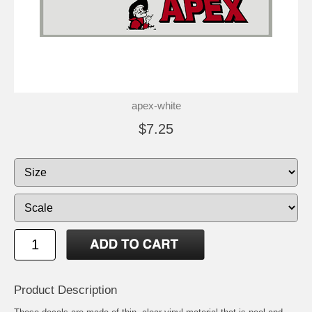
apex-white
$7.25
Product Description