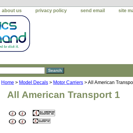
about us
privacy policy
send email
site m
Home
>
Model Decals
>
Motor Carriers
> All American Transpo
All American Transport 1