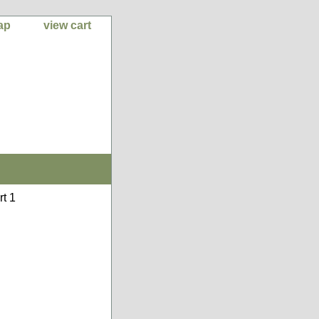
ap
view cart
rt 1