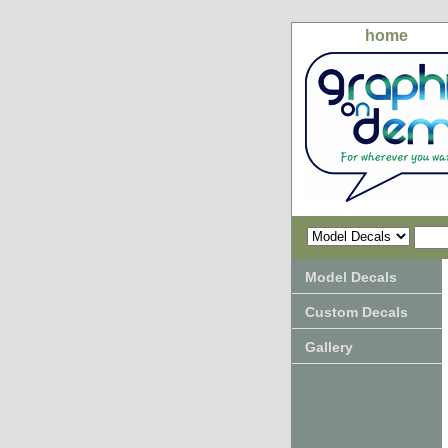
home
Model Decals
Custom Decals
Gallery