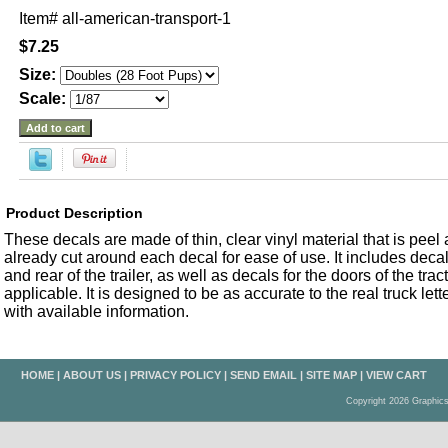
Item#
all-american-transport-1
$7.25
Size:
Scale:
Product Description
These decals are made of thin, clear vinyl material that is peel an
already cut around each decal for ease of use. It includes decals
and rear of the trailer, as well as decals for the doors of the trac
applicable. It is designed to be as accurate to the real truck let
with available information.
HOME
|
ABOUT US
|
PRIVACY POLICY
|
SEND EMAIL
|
SITE MAP
|
VIEW CART
Copyright 2026 Graphic