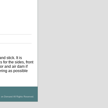
d stick. It is
 for the sides, front
tor and air dam if
tering as possible
s on Demand All Rights Reserved.