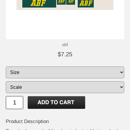
abf
$7.25
Product Description