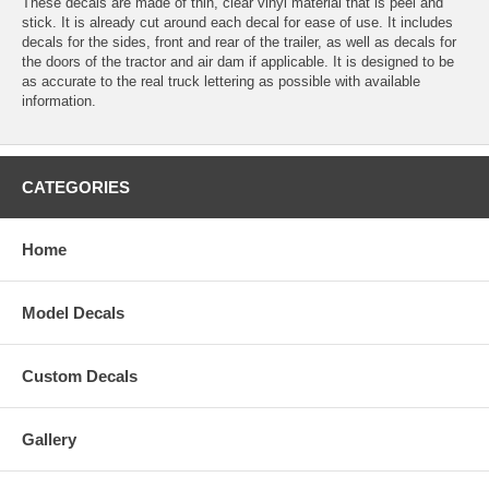
These decals are made of thin, clear vinyl material that is peel and
stick. It is already cut around each decal for ease of use. It includes
decals for the sides, front and rear of the trailer, as well as decals for
the doors of the tractor and air dam if applicable. It is designed to be
as accurate to the real truck lettering as possible with available
information.
CATEGORIES
Home
Model Decals
Custom Decals
Gallery