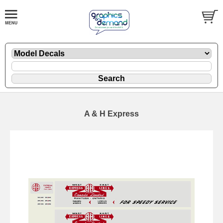
A & H Express