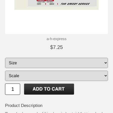
a-h-express
$7.25
Product Description