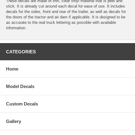
These decals are made of thin, clear vinyl material that is peel and
stick. It is already cut around each decal for ease of use. It includes
decals for the sides, front and rear of the trailer, as well as decals for
the doors of the tractor and air dam if applicable. It is designed to be
as accurate to the real truck lettering as possible with available
information.
CATEGORIES
Home
Model Decals
Custom Decals
Gallery